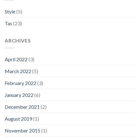
Style
(5)
Tas
(23)
ARCHIVES
April 2022
(3)
March 2022
(5)
February 2022
(3)
January 2022
(6)
December 2021
(2)
August 2019
(1)
November 2015
(1)