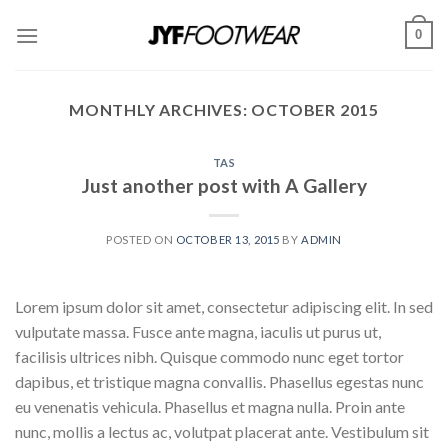
Skip
0
to
content
MONTHLY ARCHIVES:
OCTOBER 2015
TAS
Just another post with A Gallery
POSTED ON
OCTOBER 13, 2015
BY
ADMIN
Lorem ipsum dolor sit amet, consectetur adipiscing elit. In sed
vulputate massa. Fusce ante magna, iaculis ut purus ut,
facilisis ultrices nibh. Quisque commodo nunc eget tortor
dapibus, et tristique magna convallis. Phasellus egestas nunc
eu venenatis vehicula. Phasellus et magna nulla. Proin ante
nunc, mollis a lectus ac, volutpat placerat ante. Vestibulum sit