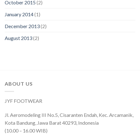
October 2015
(2)
January 2014
(1)
December 2013
(2)
August 2013
(2)
ABOUT US
JYF FOOTWEAR
Jl. Aeromodeling III No.5, Cisaranten Endah, Kec. Arcamanik,
Kota Bandung, Jawa Barat 40293, Indonesia
(10.00 – 16.00 WIB)