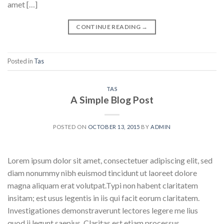
amet […]
CONTINUE READING
→
Posted in
Tas
TAS
A Simple Blog Post
POSTED ON
OCTOBER 13, 2015
BY
ADMIN
Lorem ipsum dolor sit amet, consectetuer adipiscing elit, sed
diam nonummy nibh euismod tincidunt ut laoreet dolore
magna aliquam erat volutpat.Typi non habent claritatem
insitam; est usus legentis in iis qui facit eorum claritatem.
Investigationes demonstraverunt lectores legere me lius
quod ii legunt saepius. Claritas est etiam processus