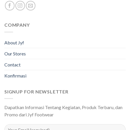
COMPANY
About Jyf
Our Stores
Contact
Konfirmasi
SIGNUP FOR NEWSLETTER
Dapatkan Informasi Tentang Kegiatan, Produk Terbaru, dan
Promo dari Jyf Footwear