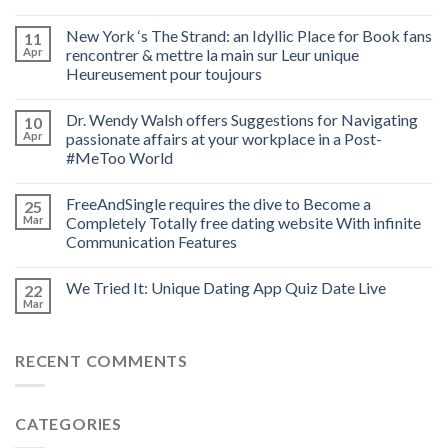
New York ‘s The Strand: an Idyllic Place for Book fans
11
Apr
rencontrer & mettre la main sur Leur unique
Heureusement pour toujours
Dr. Wendy Walsh offers Suggestions for Navigating
10
Apr
passionate affairs at your workplace in a Post-
#MeToo World
FreeAndSingle requires the dive to Become a
25
Mar
Completely Totally free dating website With infinite
Communication Features
We Tried It: Unique Dating App Quiz Date Live
22
Mar
RECENT COMMENTS
CATEGORIES