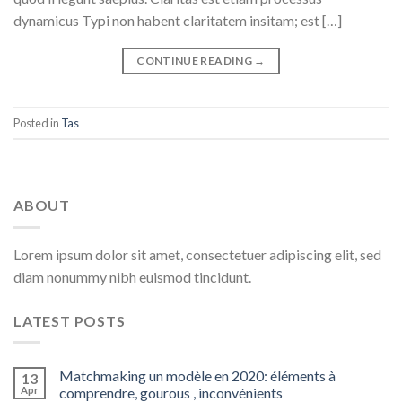
dynamicus Typi non habent claritatem insitam; est […]
CONTINUE READING
→
Posted in
Tas
ABOUT
Lorem ipsum dolor sit amet, consectetuer adipiscing elit, sed
diam nonummy nibh euismod tincidunt.
LATEST POSTS
Matchmaking un modèle en 2020: éléments à
13
Apr
comprendre, gourous , inconvénients