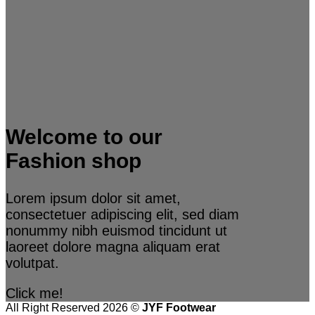
Welcome to our
Fashion shop
Lorem ipsum dolor sit amet,
consectetuer adipiscing elit, sed diam
nonummy nibh euismod tincidunt ut
laoreet dolore magna aliquam erat
volutpat.
Click me!
All Right Reserved 2026 ©
JYF Footwear