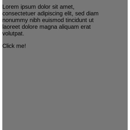
Lorem ipsum dolor sit amet,
consectetuer adipiscing elit, sed diam
nonummy nibh euismod tincidunt ut
laoreet dolore magna aliquam erat
volutpat.
Click me!