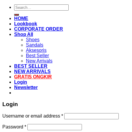
Search
for:
HOME
Lookbook
CORPORATE ORDER
Shop All
Shoes
Sandals
Aksesoris
Best Seller
New Arrivals
BEST SELLER
NEW ARRIVALS
GRATIS ONGKIR
Login
Newsletter
Login
Username or email address
*
Password
*