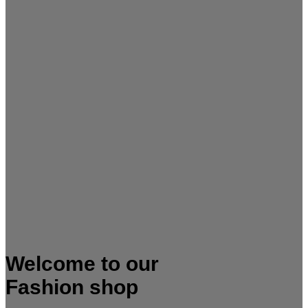
Welcome to our
Fashion shop