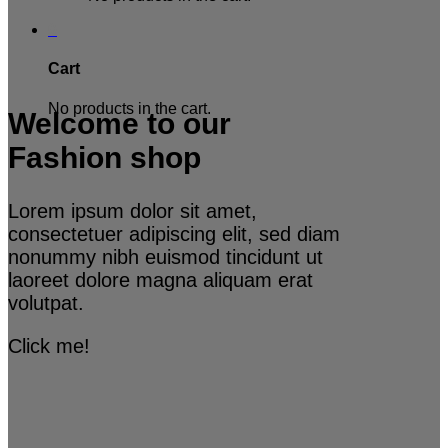
0
Cart
No products in the cart.
Welcome to our
Fashion shop
Lorem ipsum dolor sit amet,
consectetuer adipiscing elit, sed diam
nonummy nibh euismod tincidunt ut
laoreet dolore magna aliquam erat
volutpat.
Click me!