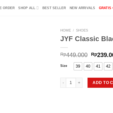
E ORDER
SHOP ALL
BEST SELLER
NEW ARRIVALS
GRATIS
HOME
/
SHOES
JYF Classic Bla
Add to
Origina
449.000
239.0
Rp
Rp
wishlist
price
was:
Size
39
40
41
42
Rp449.0
JYF Classic Black quantity
ADD TO 