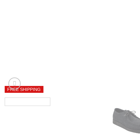
FREE SHIPPING