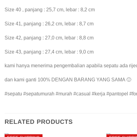
Size 40 , panjang : 25,7 cm, lebar : 8,2 cm
Size 41, panjang : 26,2 cm, lebar : 8,7 cm
Size 42, panjang : 27,0 cm, lebar : 8,8 cm
Size 43, panjang : 27,4 cm, lebar : 9,0 cm
kami hanya menerima pengembalian apabila sepatu ada rijec
dan kami ganti 100% DENGAN BARANG YANG SAMA 🙂
#sepatu #sepatumurah #murah #casual #kerja #pantopel #for
RELATED PRODUCTS