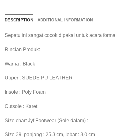
DESCRIPTION
ADDITIONAL INFORMATION
Sepatu ini sangat cocok dipakai untuk acara formal
Rincian Produk:
Warna : Black
Upper : SUEDE PU LEATHER
Insole : Poly Foam
Outsole : Karet
Size chart Jyf Footwear (Sole dalam) :
Size 39, panjang : 25,3 cm, lebar : 8,0 cm