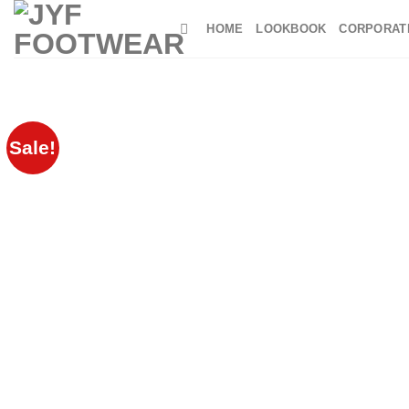
Skip
HOME
LOOKBOOK
CORPORAT
to
content
Sale!