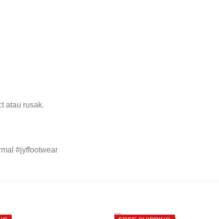
t atau rusak.
mal #jyffootwear