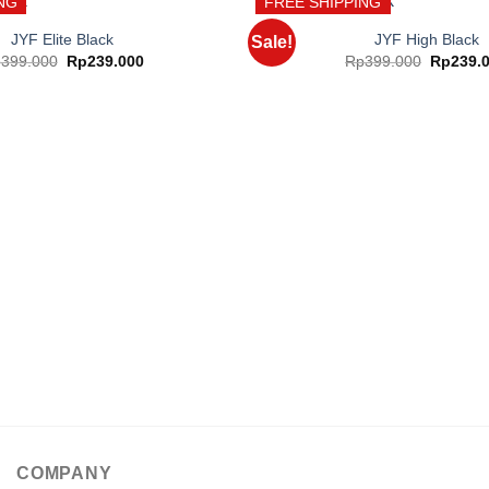
NG
FREE SHIPPING
JYF Elite Black
JYF High Black
Sale!
Original
Current
Original
p
399.000
Rp
239.000
Rp
399.000
Rp
239.
price
price
price
Add to
was:
is:
was:
wishlist
Rp399.000.
Rp239.000.
Rp399.0
COMPANY