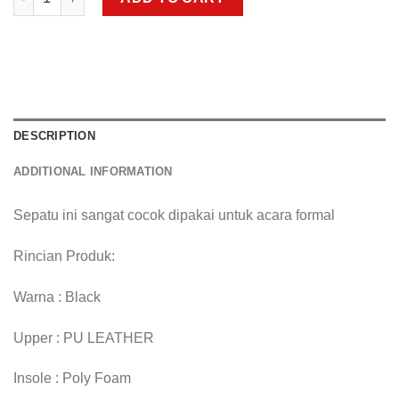
DESCRIPTION
ADDITIONAL INFORMATION
Sepatu ini sangat cocok dipakai untuk acara formal
Rincian Produk:
Warna : Black
Upper : PU LEATHER
Insole : Poly Foam