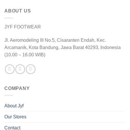
ABOUT US
JYF FOOTWEAR
Jl. Aeromodeling III No.5, Cisaranten Endah, Kec.
Arcamanik, Kota Bandung, Jawa Barat 40293, Indonesia
(10.00 – 16.00 WIB)
COMPANY
About Jyf
Our Stores
Contact