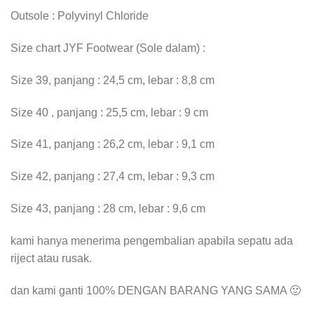
Outsole : Polyvinyl Chloride
Size chart JYF Footwear (Sole dalam) :
Size 39, panjang : 24,5 cm, lebar : 8,8 cm
Size 40 , panjang : 25,5 cm, lebar : 9 cm
Size 41, panjang : 26,2 cm, lebar : 9,1 cm
Size 42, panjang : 27,4 cm, lebar : 9,3 cm
Size 43, panjang : 28 cm, lebar : 9,6 cm
kami hanya menerima pengembalian apabila sepatu ada
riject atau rusak.
dan kami ganti 100% DENGAN BARANG YANG SAMA 🙂