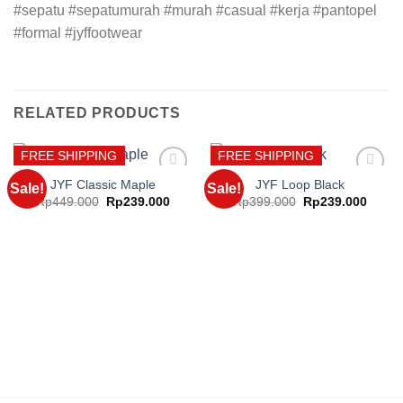
#sepatu #sepatumurah #murah #casual #kerja #pantopel
#formal #jyffootwear
RELATED PRODUCTS
FREE SHIPPING
FREE SHIPPING
JYF Classic Maple
JYF Loop Black
Sale!
Sale!
Original
Current
Original
Curre
Rp
449.000
Rp
239.000
Rp
399.000
Rp
239.000
price
price
price
price
Add to
Add to
was:
is:
was:
is:
wishlist
wishlist
Rp449.000.
Rp239.000.
Rp399.000.
Rp239