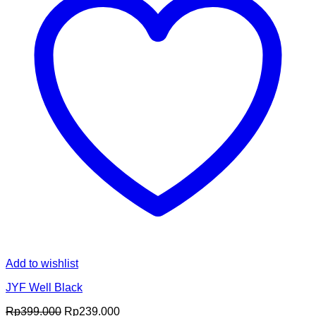
Add to wishlist
JYF Well Black
Original
Current
Rp
399.000
Rp
239.000