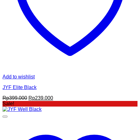
Add to wishlist
JYF Elite Black
Original
Current
Rp
399.000
Rp
239.000
price
price
Sale!
was:
is:
Rp399.000.
Rp239.000.