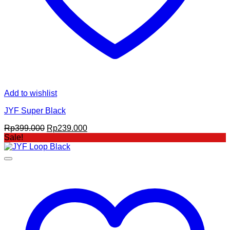
Add to wishlist
JYF Super Black
Original
Current
Rp
399.000
Rp
239.000
price
price
Sale!
was:
is:
Rp399.000.
Rp239.000.