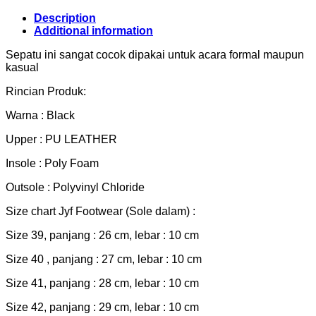
Description
Additional information
Sepatu ini sangat cocok dipakai untuk acara formal maupun
kasual
Rincian Produk:
Warna : Black
Upper : PU LEATHER
Insole : Poly Foam
Outsole : Polyvinyl Chloride
Size chart Jyf Footwear (Sole dalam) :
Size 39, panjang : 26 cm, lebar : 10 cm
Size 40 , panjang : 27 cm, lebar : 10 cm
Size 41, panjang : 28 cm, lebar : 10 cm
Size 42, panjang : 29 cm, lebar : 10 cm