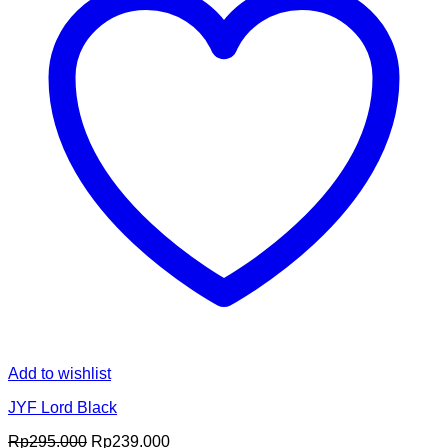
Add to wishlist
JYF Lord Black
Original
Current
Rp
295.000
Rp
239.000