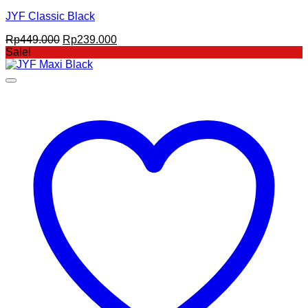
JYF Classic Black
Original
Current
Rp
449.000
Rp
239.000
price
price
Sale!
was:
is:
Rp449.000.
Rp239.000.