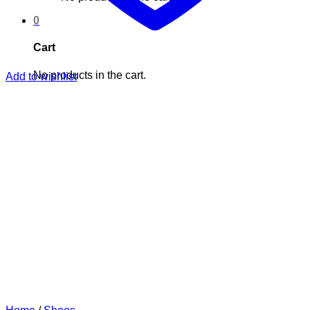
0
Cart
No products in the cart.
Add to wishlist