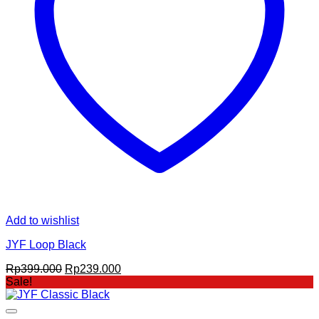
Add to wishlist
JYF Loop Black
Original
Current
Rp
399.000
Rp
239.000
price
price
Sale!
was:
is:
Rp399.000.
Rp239.000.