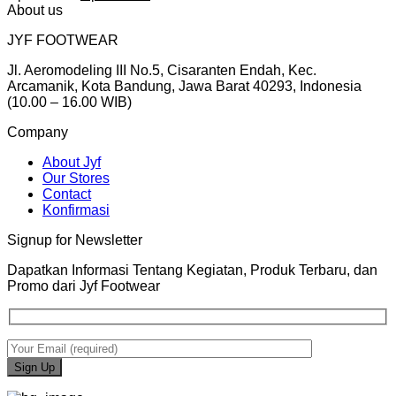
price
price
About us
was:
is:
JYF FOOTWEAR
Rp399.000.
Rp239.000.
Jl. Aeromodeling III No.5, Cisaranten Endah, Kec.
Arcamanik, Kota Bandung, Jawa Barat 40293, Indonesia
(10.00 – 16.00 WIB)
Company
About Jyf
Our Stores
Contact
Konfirmasi
Signup for Newsletter
Dapatkan Informasi Tentang Kegiatan, Produk Terbaru, dan
Promo dari Jyf Footwear