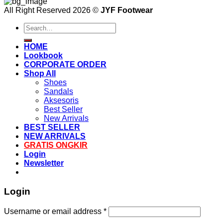
All Right Reserved 2026 ©
JYF Footwear
Search
for:
HOME
Lookbook
CORPORATE ORDER
Shop All
Shoes
Sandals
Aksesoris
Best Seller
New Arrivals
BEST SELLER
NEW ARRIVALS
GRATIS ONGKIR
Login
Newsletter
Login
Username or email address
*