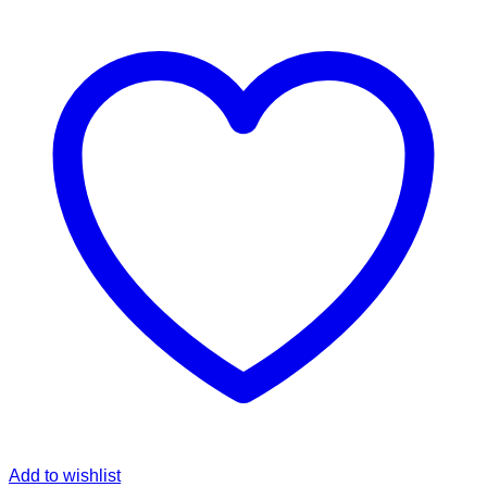
Add to wishlist