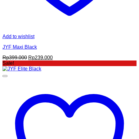
Add to wishlist
JYF Maxi Black
Original
Current
Rp
399.000
Rp
239.000
price
price
Sale!
was:
is:
Rp399.000.
Rp239.000.