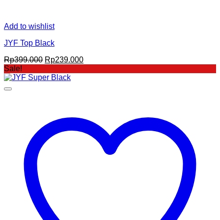
Add to wishlist
JYF Top Black
Original
Current
Rp
399.000
Rp
239.000
price
price
Sale!
was:
is:
Rp399.000.
Rp239.000.