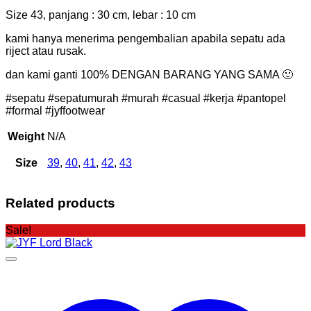
Size 43, panjang : 30 cm, lebar : 10 cm
kami hanya menerima pengembalian apabila sepatu ada
riject atau rusak.
dan kami ganti 100% DENGAN BARANG YANG SAMA 🙂
#sepatu #sepatumurah #murah #casual #kerja #pantopel
#formal #jyffootwear
Weight
N/A
Size
39
,
40
,
41
,
42
,
43
Related products
Sale!